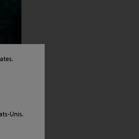
tates.
 up for
vice and
ats-Unis.