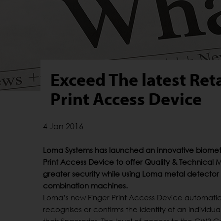
Exceed The latest Ret
Print Access Device
4 Jan 2016
Loma Systems has launched an innovative biometr
Print Access Device to offer Quality & Technical
greater security while using Loma metal detector
combination machines.
Loma’s new Finger Print Access Device automatic
recognises or confirms the identity of an individu