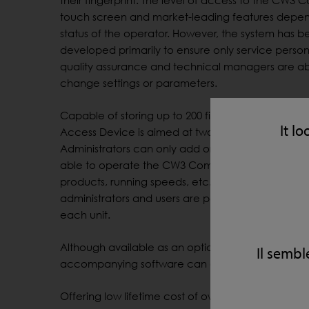
their fingerprint. The level of access to the CW3
touch screen and market-leading features depen
status of the operator. However, the system has b
developed primarily to ensure only service perso
quality assurance and technical managers are ab
change settings or parameters.
Capable of storing up to 200 finger prints, the Fing
It lo
Access Device is aimed at two levels of operator.
Administrators can only add or delete users, whilst
able to operate the CW3 Combo, including setti
products, running speeds, etc. A combination of
administrators and users are permitted but Loma r
each unit.
Although available as an optional extra with ne
Il sembl
accompanying software can also be retrofitted to
Offering low lifetime cost of ownership and built