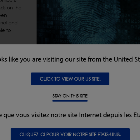
 Combo’s
ds on the
een
nnel and
le to
er Print
oks like you are visiting our site from the United S
 users are
ng up new
CLICK TO VIEW OUR US SITE.
ecommends that at least two additional administrators are set
STAY ON THIS SITE
wly commissioned CW3 Combos, Loma’s Finger Print Access De
e que vous visitez notre site Internet depuis les Et
 customers’ existing models.
 in accordance with Loma’s ‘Designed to Survive’ ethos, the low
CLIQUEZ ICI POUR VOIR NOTRE SITE ETATS-UNIS.