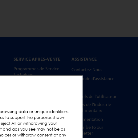
SERVICE APRÈS-VENTE
ASSISTANCE
Programmes de Service
Contactez-Nous
Technique
Demande d'assistance
Pièces Détachées
FAQs
Barrettes Tests
Manuels de l'utilisateur
Formation
Guides de l'industrie
Mises à Niveau
agroalimentaire
browsing data or unique identifiers,
ies to support the purposes shown
Location et prêt
Réglementation
eject All or withdrawing your
Subscribe to our
ent and ads you see may not be as
Newsletter
hoices or withdraw consent at any