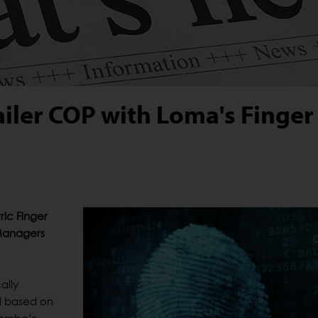
ailer COP with Loma's Finger
ic Finger
 Managers
ally
al based on