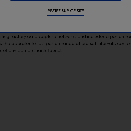
ble line space and can easily adapt to a range of different
ction function and versatile checkweighing capabilities. It
RESTEZ SUR CE SITE
acy of the company’s CW3 checkweigher with the high sensiti
sting factory data-capture networks and includes a perform
s the operator to test performance at pre-set intervals, confo
 of any contaminants found.