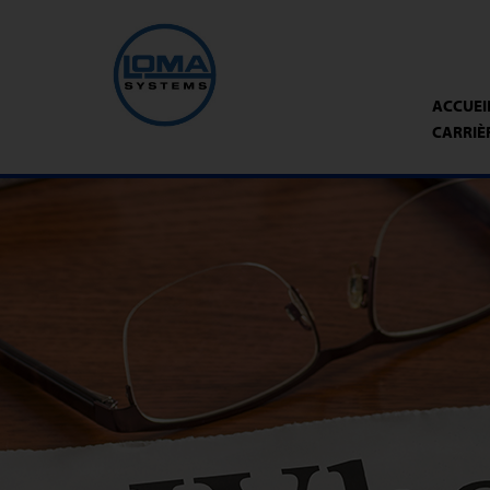
ACCUEI
CARRIÈ