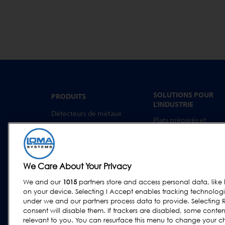
SOLUTIONS POUR
PRODUITS
L'INDUSTRIE
Détecteurs de métaux
Plats préparés et
Inspection par rayons X
aliments à emporter
Trieuses Pondérales
Boulangerie
Systèmes combinés
Produits Laitiers
We Care About Your Privacy
Logiciel
Viande, Volaille et
Poisson
We and our
1015
partners store and access personal data, like 
on your device. Selecting I Accept enables tracking technolog
Confiseries et Snacks
under we and our partners process data to provide. Selecting R
Aliments Secs et
consent will disable them. If trackers are disabled, some cont
Céréales
relevant to you. You can resurface this menu to change your c