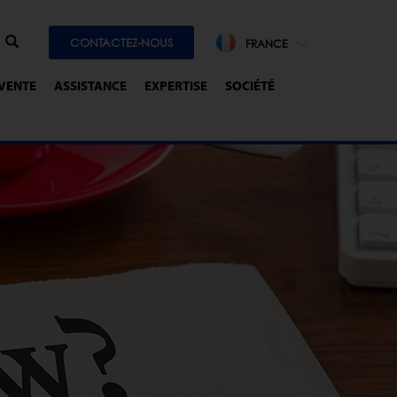
CONTACTEZ-NOUS
FRANCE
-VENTE
ASSISTANCE
EXPERTISE
SOCIÉTÉ