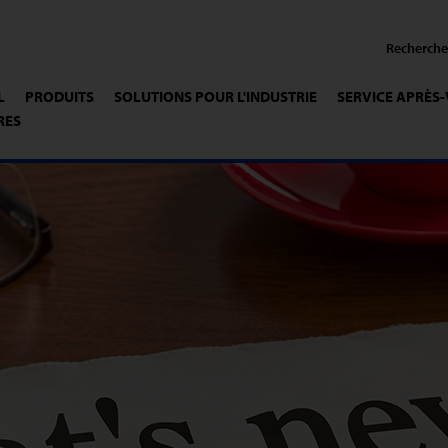
L
PRODUITS
SOLUTIONS POUR L'INDUSTRIE
SERVICE APRÈS
RES