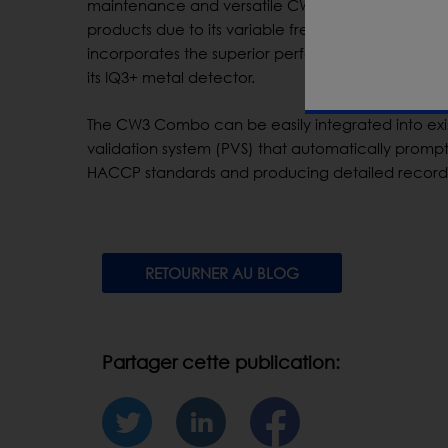
maintenance and versatile CW3 Combo saves valua
products due to its variable frequency metal dete
incorporates the superior performance and accur
its IQ3+ metal detector.
The CW3 Combo can be easily integrated into exi
validation system (PVS) that automatically prompt
HACCP standards and producing detailed records
RETOURNER AU BLOG
Partager cette publication: