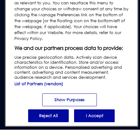
Manuels de l'utilisateur
as relevant to you. You can resurface this menu to
change your choices or withdraw consent at any time by
Guides de l'industrie agroalimentaire
clicking the Manage Preferences link on the bottom of
Réglementation
the webpage [or the floating icon on the bottom-left of
the webpage, if applicable]. Your choices will have
Subscribe to our Newsletter
effect within our Website. For more details, refer to our
Privacy Policy.
We and our partners process data to provide:
Use precise geolocation data. Actively scan device
characteristics for identification. Store and/or access
information on a device. Personalised advertising and
content, advertising and content measurement,
audience research and services development.
List of Partners (vendors)
Vie privée et cookies
|
Avertissement
|
Conditions générales de
vente
|
Conditions générales des fournisseurs
|
Divulgation de la loi
Show Purposes
sur l'esclavage moderne
|
Report Code of Conduct Violation
Reject All
I Accept
© 2026 Loma Systems - A Division of ITW