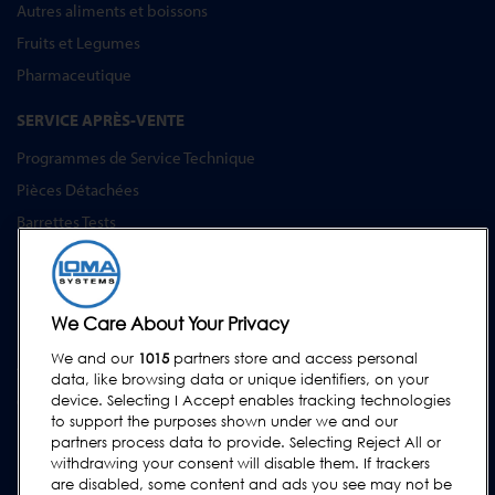
Autres aliments et boissons
Fruits et Legumes
Pharmaceutique
SERVICE APRÈS-VENTE
Programmes de Service Technique
Pièces Détachées
Barrettes Tests
Formation
Mises à Niveau
Location et prêt
We Care About Your Privacy
We and our
1015
partners store and access personal
ASSISTANCE
data, like browsing data or unique identifiers, on your
Contactez-Nous
device. Selecting I Accept enables tracking technologies
to support the purposes shown under we and our
Demande d'assistance
partners process data to provide. Selecting Reject All or
withdrawing your consent will disable them. If trackers
FAQs
are disabled, some content and ads you see may not be