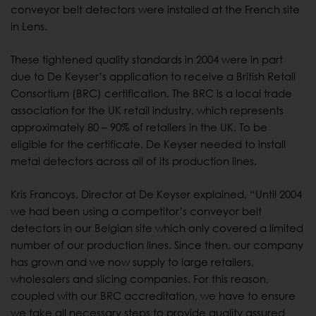
conveyor belt detectors were installed at the French site
in Lens.
These tightened quality standards in 2004 were in part
due to De Keyser’s application to receive a British Retail
Consortium (BRC) certification. The BRC is a local trade
association for the UK retail industry, which represents
approximately 80 – 90% of retailers in the UK. To be
eligible for the certificate, De Keyser needed to install
metal detectors across all of its production lines.
Kris Francoys, Director at De Keyser explained, “Until 2004
we had been using a competitor’s conveyor belt
detectors in our Belgian site which only covered a limited
number of our production lines. Since then, our company
has grown and we now supply to large retailers,
wholesalers and slicing companies. For this reason,
coupled with our BRC accreditation, we have to ensure
we take all necessary steps to provide quality assured