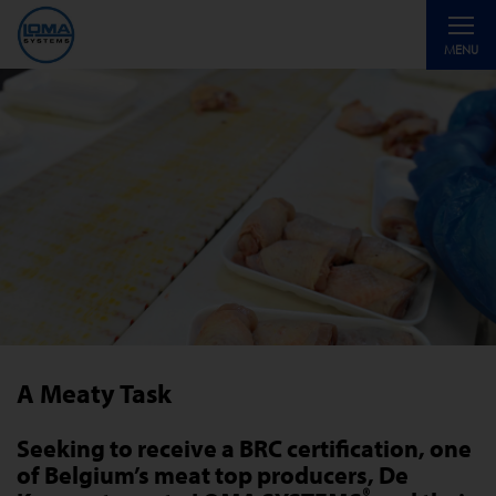
Toggle
MENU
navigati
A Meaty Task
Seeking to receive a BRC certification, one
of Belgium’s meat top producers, De
®