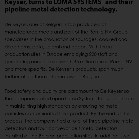
Keyser, turns to LOMA SYSTEMS
and their
pipeline metal detection technology.
De Keyser, one of Belgium’s top producers of
manufactured meats and part of the Remic NV Group,
specialises in the production of sausages, cooked and
dried hams, pate, salami and bacon. With three
production sites in Europe employing 220 staff and
generating annual sales worth 45 million euros, Remic NV
and more specific, De Keyser’s products, span much
further afield than its hometown in Belgium.
Food safety and quality are paramount to De Keyser so
the company called upon Loma Systems to support them
in maintaining high standards by ensuring no metal
particles contaminated their product. By the end of the
process, the company had a total of three pipeline metal
detectors and four conveyor belt metal detectors
installed at the Belgian production sites. In addition, two