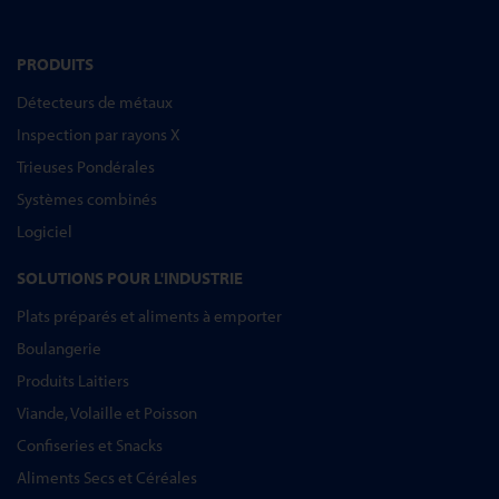
PRODUITS
Détecteurs de métaux
Inspection par rayons X
Trieuses Pondérales
Systèmes combinés
Logiciel
SOLUTIONS POUR L'INDUSTRIE
Plats préparés et aliments à emporter
Boulangerie
Produits Laitiers
Viande, Volaille et Poisson
Confiseries et Snacks
Aliments Secs et Céréales