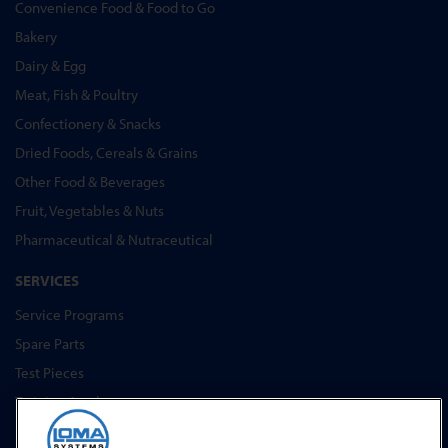
Convenience Food & Food to Go
Bakery
Dairy & Egg
Meat, Fish & Poultry
Confectionery & Snacks
Dried Foods, Cereals & Grains
Other Food & Beverages
Fruit, Vegetables & Nuts
Pharmaceutical & Nutraceutical
SERVICES
Service Programs
Spare Parts
Test Pieces
Training Academy
Upgrades