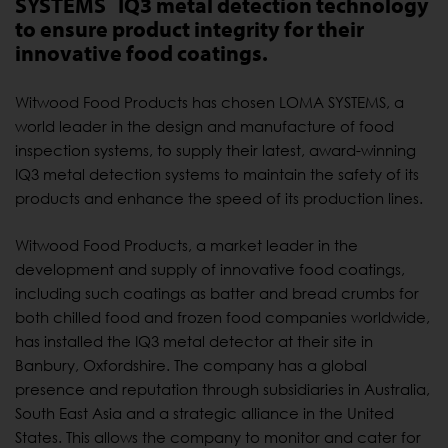
SYSTEMS
IQ3 metal detection technology
to ensure product integrity for their
innovative food coatings.
Witwood Food Products has chosen LOMA SYSTEMS, a
world leader in the design and manufacture of food
inspection systems, to supply their latest, award-winning
IQ3 metal detection systems to maintain the safety of its
products and enhance the speed of its production lines.
Witwood Food Products, a market leader in the
development and supply of innovative food coatings,
including such coatings as batter and bread crumbs for
both chilled food and frozen food companies worldwide,
has installed the IQ3 metal detector at their site in
Banbury, Oxfordshire. The company has a global
presence and reputation through subsidiaries in Australia,
South East Asia and a strategic alliance in the United
States. This allows the company to monitor and cater for