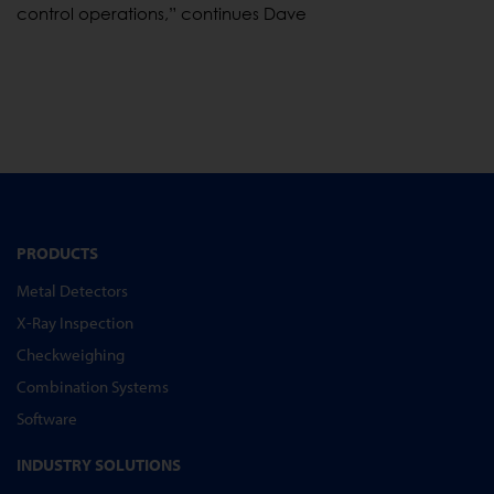
control operations,” continues Dave
PRODUCTS
Metal Detectors
X-Ray Inspection
Checkweighing
Combination Systems
Software
INDUSTRY SOLUTIONS