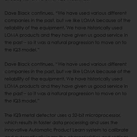
Dave Black continues, “We have used various different
companies in the past, but we like LOMA because of the
reliability of the equipment. We have historically used
LOMA products and they have given us good service in
the past – so it was a natural progression to move on to
the IQ3 model.”
Dave Black continues, “We have used various different
companies in the past, but we like LOMA because of the
reliability of the equipment. We have historically used
LOMA products and they have given us good service in
the past – so it was a natural progression to move on to
the IQ3 model.”
The IQ3 metal detector uses a 32-bit microprocessor,
which results in faster data processing and uses the
innovative Automatic Product Learn system to calibrate