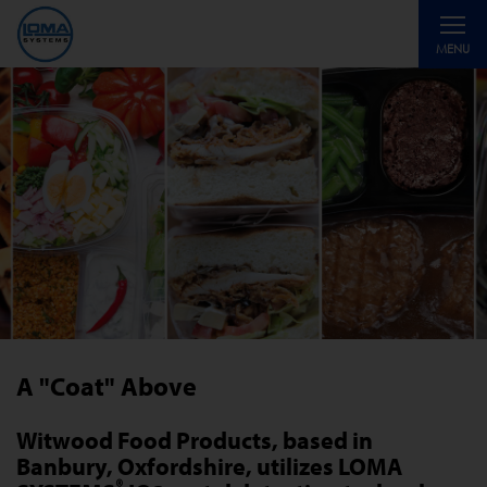
Toggle
MENU
navigati
A "Coat" Above
Witwood Food Products, based in
Banbury, Oxfordshire, utilizes LOMA
®