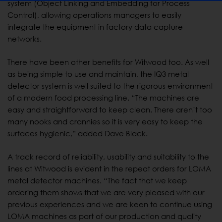
system (Object Linking and Embedding for Process
Control), allowing operations managers to easily
integrate the equipment in factory data capture
networks.
There have been other benefits for Witwood too. As well
as being simple to use and maintain, the IQ3 metal
detector system is well suited to the rigorous environment
of a modern food processing line. “The machines are
easy and straightforward to keep clean. There aren’t too
many nooks and crannies so it is very easy to keep the
surfaces hygienic,” added Dave Black.
A track record of reliability, usability and suitability to the
lines at Witwood is evident in the repeat orders for LOMA
metal detector machines. “The fact that we keep
ordering them shows that we are very pleased with our
previous experiences and we are keen to continue using
LOMA machines as part of our production and quality