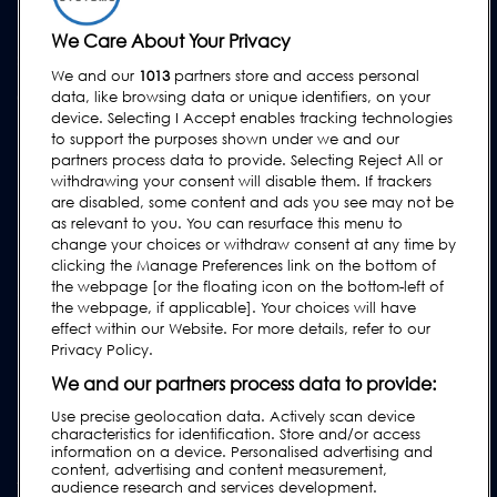
Hire
We Care About Your Privacy
SUPPORT
We and our
1013
partners store and access personal
Contact Us
data, like browsing data or unique identifiers, on your
device. Selecting I Accept enables tracking technologies
Request Support
to support the purposes shown under we and our
FAQs
partners process data to provide. Selecting Reject All or
withdrawing your consent will disable them. If trackers
User Manuals
are disabled, some content and ads you see may not be
as relevant to you. You can resurface this menu to
Industry Guides
change your choices or withdraw consent at any time by
Legacy Products
clicking the Manage Preferences link on the bottom of
the webpage [or the floating icon on the bottom-left of
Subscribe to our Newsletter
the webpage, if applicable]. Your choices will have
effect within our Website. For more details, refer to our
Privacy Policy.
We and our partners process data to provide:
Use precise geolocation data. Actively scan device
characteristics for identification. Store and/or access
information on a device. Personalised advertising and
content, advertising and content measurement,
audience research and services development.