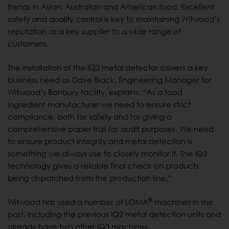
trends in Asian, Australian and American food. Excellent
safety and quality control is key to maintaining Witwood’s
reputation as a key supplier to a wide range of
customers.
The installation of the IQ3 metal detector covers a key
business need as Dave Black, Engineering Manager for
Witwood’s Banbury facility, explains, “As a food
ingredient manufacturer we need to ensure strict
compliance, both for safety and for giving a
comprehensive paper trail for audit purposes. We need
to ensure product integrity and metal detection is
something we always use to closely monitor it. The IQ3
technology gives a reliable final check on products
being dispatched from the production line.”
®
Witwood has used a number of LOMA
machines in the
past, including the previous IQ2 metal detection units and
already have two other IQ3 machines.