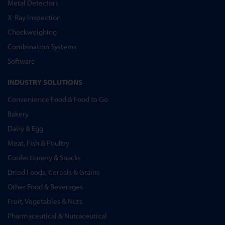
Metal Detectors
X-Ray Inspection
Checkweighing
Combination Systems
Software
INDUSTRY SOLUTIONS
Convenience Food & Food to Go
Bakery
Dairy & Egg
Meat, Fish & Poultry
Confectionery & Snacks
Dried Foods, Cereals & Grains
Other Food & Beverages
Fruit, Vegetables & Nuts
Pharmaceutical & Nutraceutical