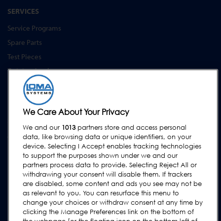
SERVICES
Service Programs
Spare Parts
Test Pieces
Training Academy
Upgrades
Hire
We Care About Your Privacy
SUPPORT
We and our
1013
partners store and access personal
Contact Us
data, like browsing data or unique identifiers, on your
device. Selecting I Accept enables tracking technologies
Request Support
to support the purposes shown under we and our
FAQs
partners process data to provide. Selecting Reject All or
withdrawing your consent will disable them. If trackers
User Manuals
are disabled, some content and ads you see may not be
as relevant to you. You can resurface this menu to
Industry Guides
change your choices or withdraw consent at any time by
Legacy Products
clicking the Manage Preferences link on the bottom of