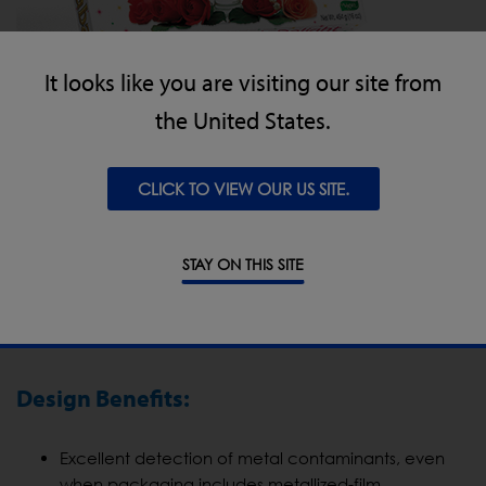
It looks like you are visiting our site from
the United States.
CLICK TO VIEW OUR US SITE.
STAY ON THIS SITE
Hazer Baba’s Experience of the IQ3 Metal
Detector Conveyor
Design Benefits:
Excellent detection of metal contaminants, even
when packaging includes metallized-film.