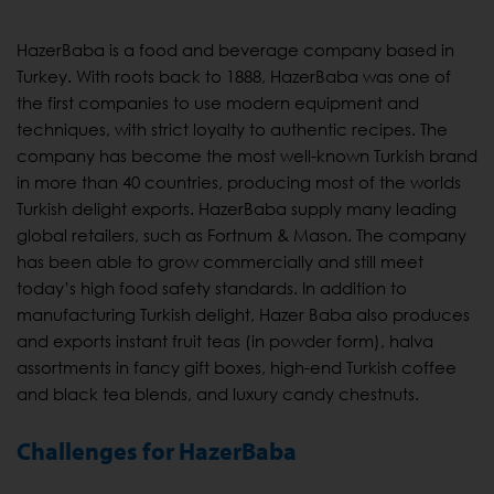
HazerBaba is a food and beverage company based in
Turkey. With roots back to 1888, HazerBaba was one of
the first companies to use modern equipment and
techniques, with strict loyalty to authentic recipes. The
company has become the most well-known Turkish brand
in more than 40 countries, producing most of the worlds
Turkish delight exports. HazerBaba supply many leading
global retailers, such as Fortnum & Mason. The company
has been able to grow commercially and still meet
today’s high food safety standards. In addition to
manufacturing Turkish delight, Hazer Baba also produces
and exports instant fruit teas (in powder form), halva
assortments in fancy gift boxes, high-end Turkish coffee
and black tea blends, and luxury candy chestnuts.
Challenges for HazerBaba