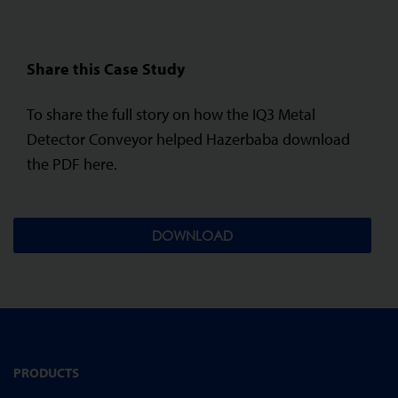
Share this Case Study
To share the full story on how the IQ3 Metal
Detector Conveyor helped Hazerbaba download
the PDF here.
DOWNLOAD
PRODUCTS