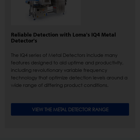
Reliable Detection with Loma's IQ4 Metal
Detector's
The IQ4 series of Metal Detectors include many
features designed to aid uptime and productivity,
including revolutionary variable frequency
technology that optimize detection levels around a
wide range of differing product conditions.
VIEW THE METAL DETECTOR RANGE