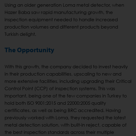
Using an older generation Loma metal detector, when
Hazer Baba saw rapid manufacturing growth, the
inspection equipment needed to handle increased
production volumes and different products beyond
Turkish delight.
The Opportunity
With this growth, the company decided to invest heavily
in their production capabilities, upscaling to new and
more extensive facilities, including upgrading their Critical
Control Point (CCP) of inspection systems. This was
important, being one of the few companies in Turkey to
hold both ISO 9001:2015 and 22000:2005 quality
certificates, as well as being BRC accredited. Having
previously worked with Loma, they requested the latest
metal detection solution, with built-in reject, capable of
the best inspection standards across their multiple