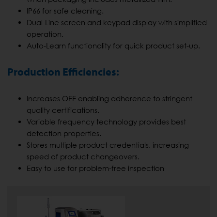
IP66 for safe cleaning.
Dual-Line screen and keypad display with simplified
operation.
Auto-Learn functionality for quick product set-up.
Production Efficiencies:
Increases OEE enabling adherence to stringent
quality certifications.
Variable frequency technology provides best
detection properties.
Stores multiple product credentials, increasing
speed of product changeovers.
Easy to use for problem-free inspection