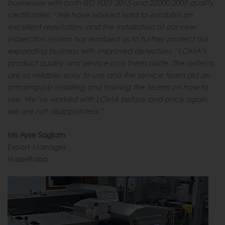
businesses with both ISO 9001:2015 and 22000:2005 quality
certificates. “We have worked hard to establish an
excellent reputation, and the installation of our new
inspection system has enabled us to further protect our
expanding business with improved detection. “LOMA’s
product quality and service puts them aside. The systems
are so reliable, easy to use and the service team did an
amazing job installing and training the teams on how to
use. We’ve worked with LOMA before and once again,
we are not disappointed.”
Ms Ayse Saglam
Export Manager
HazerBaba