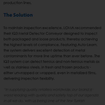
production lines.
The Solution
To maintain inspection excellence, LOMA recommended
their IQ3 Metal Detector Conveyor designed to inspect
both packaged and loose products, thereby achieving
the highest levels of compliance. Featuring Auto-Learn,
the system delivers excellent detection of metal
contaminants for more line uptime than ever before. The
IQ3 system can detect ferrous and non-ferrous metals as
well as stainless steels, in fresh and frozen products -
either unwrapped or wrapped, even in metalized films,
delivering inspection flexibility.
“In supplying quality retailers worldwide, our brand is
world leading with quality and safety top of our agenda
in all we do, with us being one of the few Turkish