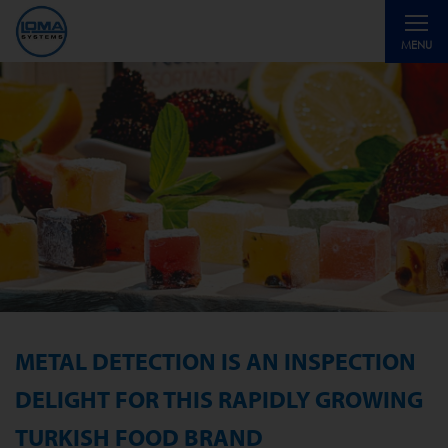
Toggle
MENU
navigati
METAL DETECTION IS AN INSPECTION
DELIGHT FOR THIS RAPIDLY GROWING
TURKISH FOOD BRAND