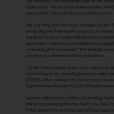
The company has established itself so well thr
rapid pace. “We produce approximately 20,000 
says Lerman. “You can find our products on the s
The one thing that has never changed at Del’s Pa
producing the finest quality products. Founded 
has grown from a modest 400 square-foot storefro
production, warehouse and distribution capabili
small enough to be flexible.” That flexibility e
practice as well other external regulations.
“As Del’s Pastry expands into new markets or di
conforming to new food hygiene and safety sta
SYSTEMS. After working with the company for a de
inspection technology that suits different req
Lerman notes that he wants a technology that 
the food processing industry. That’s why Del’s 
in the design and manufacture of food inspec