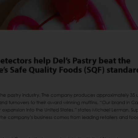
ectors help Del’s Pastry beat the
ve’s Safe Quality Foods (SQF) standar
n the pastry industry. The company produces approximately 35 
and turnovers to their award winning muffins. “Our brand in C
expansion into the United States,” states Michael Lerman, Sup
f the company’s business comes from leading retailers and foo