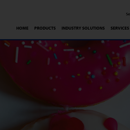
HOME
PRODUCTS
INDUSTRY SOLUTIONS
SERVICES