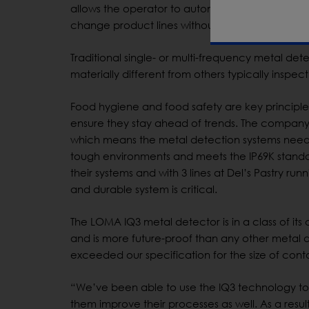
allows the operator to automatically select the
change product lines without fuss or loss of pe
Traditional single- or multi-frequency metal det
materially different from others typically inspec
Food hygiene and food safety are key principles 
ensure they stay ahead of trends. The company
which means the metal detection systems nee
tough environments and meets the IP69K stan
their systems and with 3 lines at Del’s Pastry r
and durable system is critical.
The LOMA IQ3 metal detector is in a class of its o
and is more future-proof than any other metal 
exceeded our specification for the size of cont
“We’ve been able to use the IQ3 technology to t
them improve their processes as well. As a resul