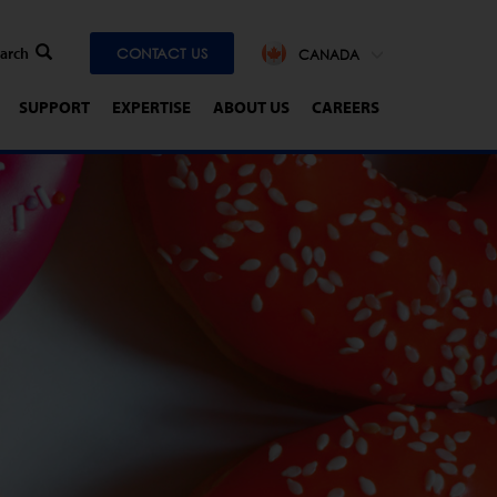
CONTACT US
CANADA
SUPPORT
EXPERTISE
ABOUT US
CAREERS