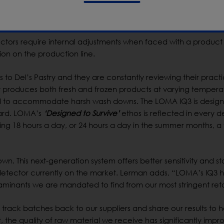
 correct frequency for maximum contaminant sensitivity. The abi
rformance was a key factor in Lerman’s decision.
ectors require internal adjustments when faced with a product 
tion on the production line.
to Del’s Pastry and they are constantly reviewing their practi
 produces both fresh and frozen products at varying tempera
d to accommodate harsh wash downs. The LOMA IQ3 is design
dard. LOMA’s
‘Designed to Survive’
ethos is reflected in every de
unning 18 hours a day, or 24 hours a day in the summer months, a
wn. This next-generation system offers better sensitivity and sta
detector currently on the market. Lerman adds, “LOMA’s IQ3 
aminants we are mandated to find from our most stringent retai
rack batches back to our suppliers and share our results to h
t, the quality of raw material we receive has significantly impr