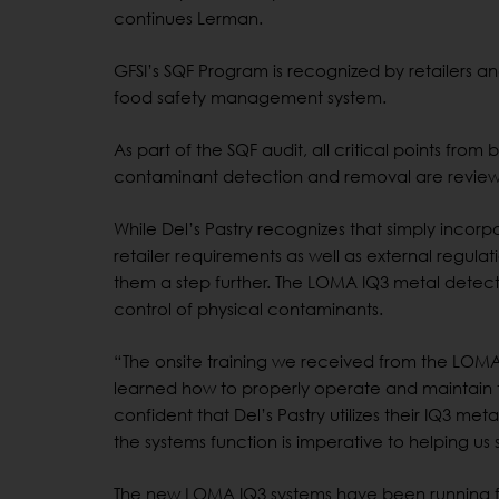
continues Lerman.
GFSI’s SQF Program is recognized by retailers a
food safety management system.
As part of the SQF audit, all critical points fr
contaminant detection and removal are revie
While Del’s Pastry recognizes that simply incor
retailer requirements as well as external regul
them a step further. The LOMA IQ3 metal detect
control of physical contaminants.
“The onsite training we received from the LOMA 
learned how to properly operate and maintain t
confident that Del’s Pastry utilizes their IQ3 me
the systems function is imperative to helping us
The new LOMA IQ3 systems have been running for