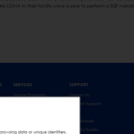
ites LOMA to their facility once a year to perform a SQF mand
S
SERVICES
SUPPORT
Service Programs
Contact Us
Spare Parts
Request Support
Test Pieces
FAQs
Training Academy
User Manuals
Upgrades
Industry Guides
browsing data or unique identifiers,