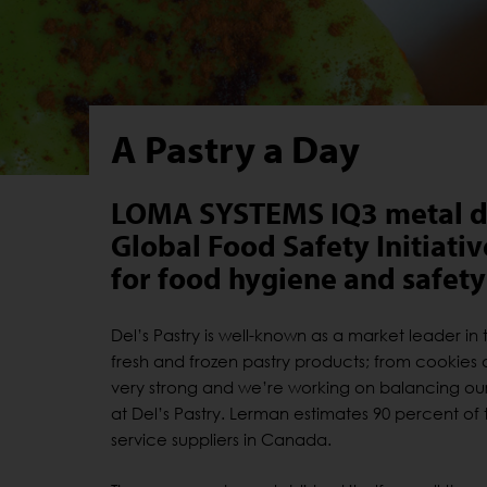
A Pastry a Day
LOMA SYSTEMS IQ3 metal det
Global Food Safety Initiati
for food hygiene and safety
Del’s Pastry is well-known as a market leader i
fresh and frozen pastry products; from cookies 
very strong and we’re working on balancing our 
at Del’s Pastry. Lerman estimates 90 percent o
service suppliers in Canada.