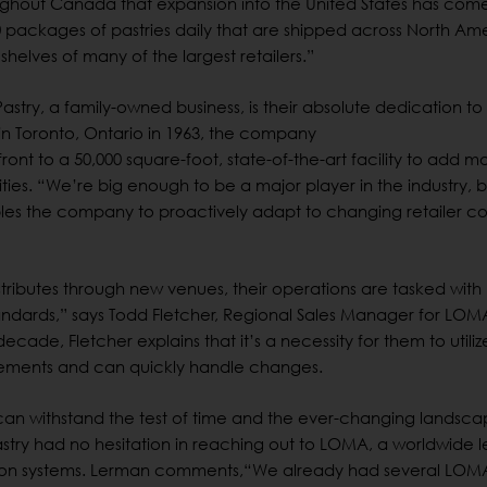
oughout Canada that expansion into the United States has come
packages of pastries daily that are shipped across North Ame
helves of many of the largest retailers.”
stry, a family-owned business, is their absolute dedication to
in Toronto, Ontario in 1963, the company
nt to a 50,000 square-foot, state-of-the-art facility to add m
ties. “We’re big enough to be a major player in the industry, b
nables the company to proactively adapt to changing retailer c
stributes through new venues, their operations are tasked with
ndards,” says Todd Fletcher, Regional Sales Manager for LOM
cade, Fletcher explains that it’s a necessity for them to utiliz
uirements and can quickly handle changes.
can withstand the test of time and the ever-changing landsca
Pastry had no hesitation in reaching out to LOMA, a worldwide 
tion systems. Lerman comments,“We already had several LOM