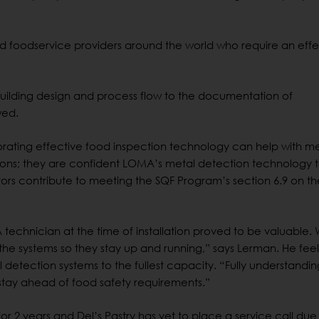
nd foodservice providers around the world who require an effe
om building design and process flow to the documentation of
wed.
porating effective food inspection technology can help with m
ations; they are confident LOMA’s metal detection technology 
ors contribute to meeting the SQF Program’s section 6.9 on th
technician at the time of installation proved to be valuable.
he systems so they stay up and running,” says Lerman. He feel
tal detection systems to the fullest capacity. “Fully understand
 stay ahead of food safety requirements.”
 2 years and Del’s Pastry has yet to place a service call due