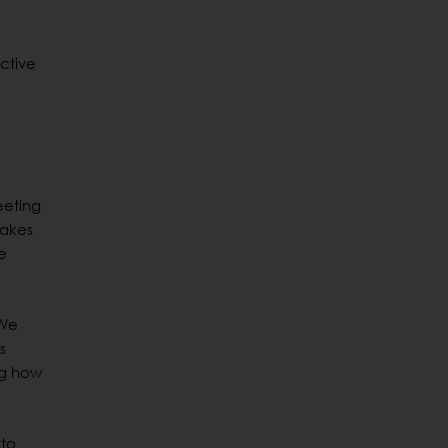
ctive
eeting
takes
e
 We
s
ing how
 to