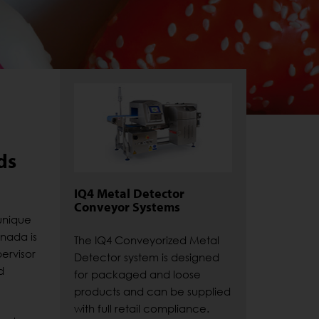
ds
IQ4 Metal Detector
Conveyor Systems
unique
anada is
The IQ4 Conveyorized Metal
ervisor
Detector system is designed
d
for packaged and loose
products and can be supplied
with full retail compliance.