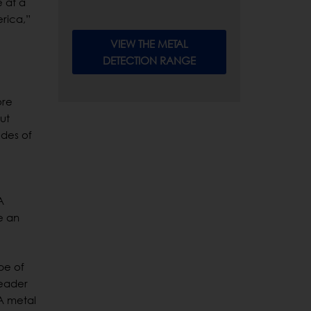
 at a
rica,”
VIEW THE METAL
DETECTION RANGE
ore
ut
odes of
A
e an
pe of
leader
A metal