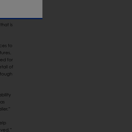
lity to
that is
ces to
tures,
ed for
tail of
 tough
bility
has
ler.”
elp
oved,”